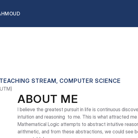
AHMOUD
OUD
 TEACHING STREAM, COMPUTER SCIENCE
 (UTM)
ABOUT ME
I believe the greatest pursuit in life is continuous discove
intuition and reasoning  to me. This is what attracted me
Mathematical Logic attempts to abstract intuitive reasoni
arithmetic, and from these abstractions, we could see 