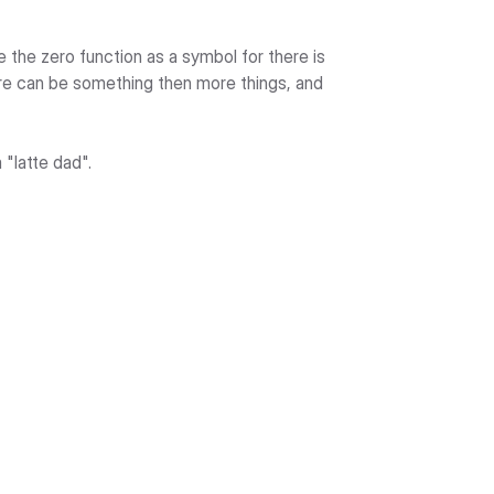
e the zero function as a symbol for there is 
re can be something then more things, and 
 "latte dad".