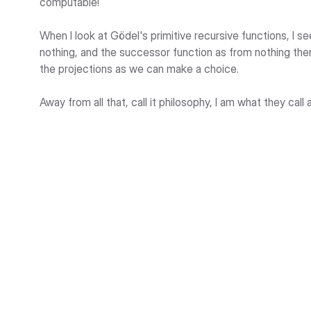
computable!
When I look at Gödel's primitive recursive functions, I se
nothing, and the successor function as from nothing the
the projections as we can make a choice.
Away from all that, call it philosophy, I am what they call a