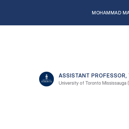
MOHAMMAD M
MOHAMMAD
MAHM
ASSISTANT PROFESSOR,
University of Toronto Mississauga