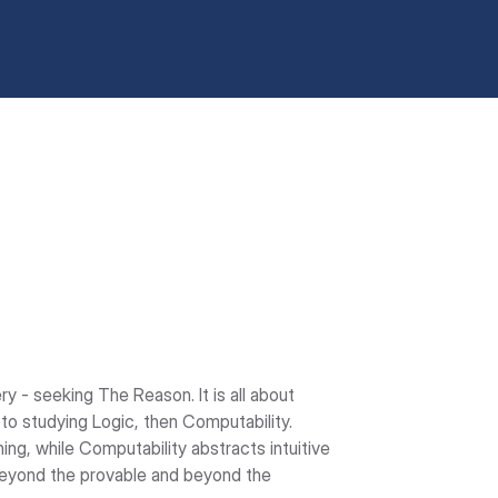
ry - seeking The Reason. It is all about 
 to studying Logic, then Computability. 
ng, while Computability abstracts intuitive 
beyond the provable and beyond the 